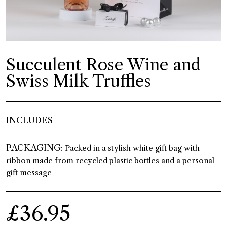
Succulent Rose Wine and
Swiss Milk Truffles
INCLUDES
PACKAGING:
Packed in a stylish white gift bag with
ribbon made from recycled plastic bottles and a personal
gift message
£36.95