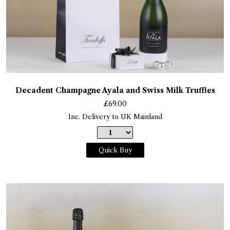
Decadent Champagne Ayala and Swiss Milk Truffles
£
69.00
Inc. Delivery to UK Mainland
Quick Buy