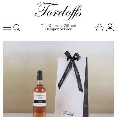
The Ultimate Gift and
Hamper Service