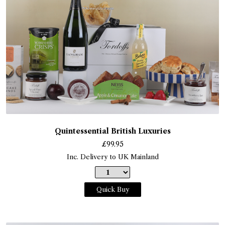
Quintessential British Luxuries
£
99.95
Inc. Delivery to UK Mainland
Quick Buy