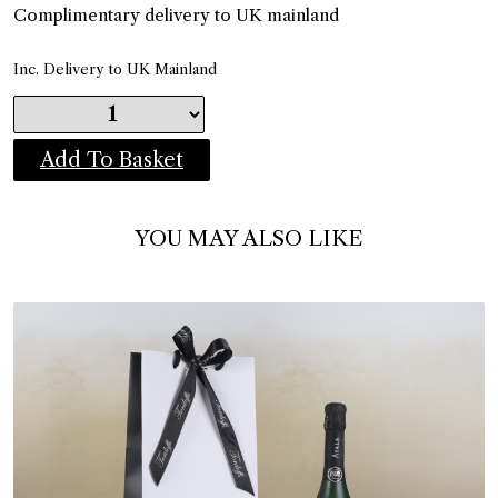
Complimentary delivery to UK mainland
Inc. Delivery to UK Mainland
Add To Basket
YOU MAY ALSO LIKE