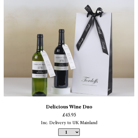
Delicious Wine Duo
£
45.95
Inc. Delivery to UK Mainland