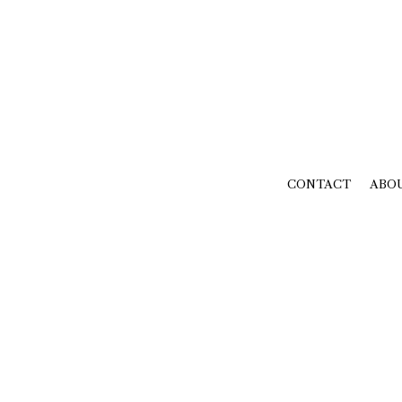
CONTACT
ABO