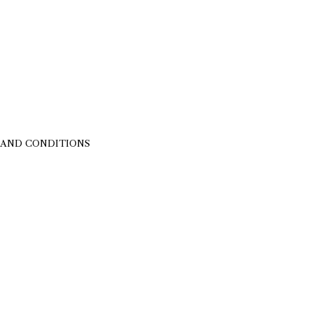
 AND CONDITIONS