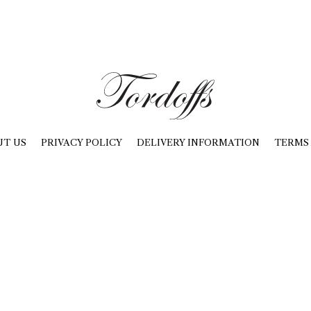
UT US
PRIVACY POLICY
DELIVERY INFORMATION
TERMS