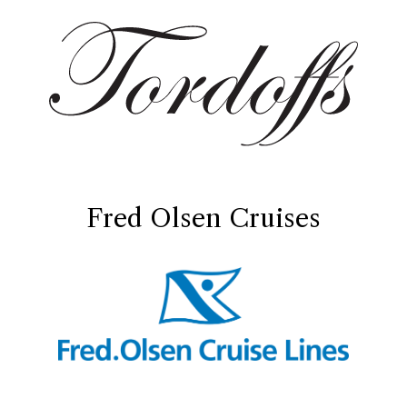
Fred Olsen Cruises