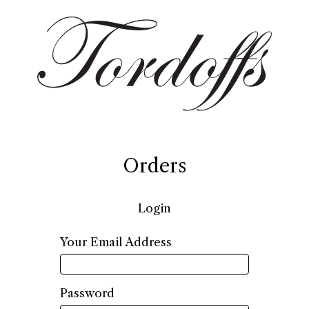
Orders
Login
Required
Your Email Address
Required
Password