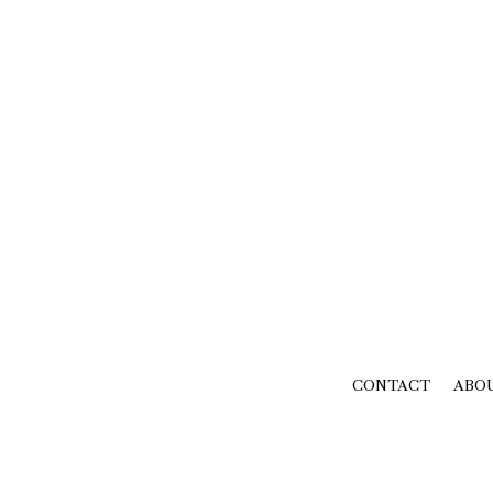
CONTACT
ABO