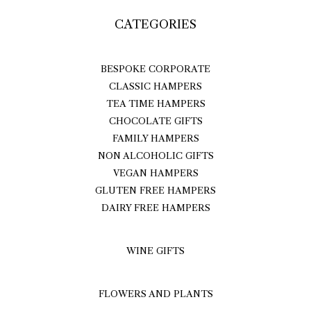
CATEGORIES
BESPOKE CORPORATE
CLASSIC HAMPERS
TEA TIME HAMPERS
CHOCOLATE GIFTS
FAMILY HAMPERS
NON ALCOHOLIC GIFTS
VEGAN HAMPERS
GLUTEN FREE HAMPERS
DAIRY FREE HAMPERS
WINE GIFTS
FLOWERS AND PLANTS