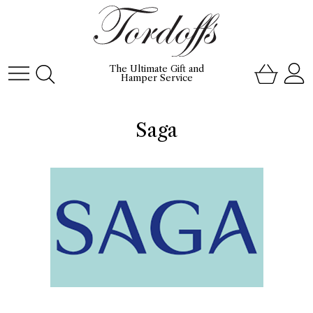
The Ultimate Gift and
Hamper Service
Saga