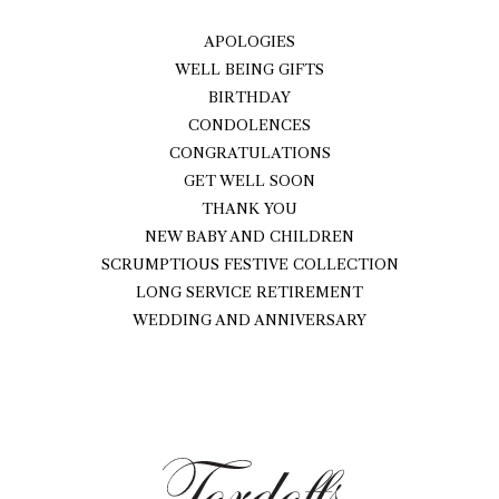
APOLOGIES
WELL BEING GIFTS
BIRTHDAY
CONDOLENCES
CONGRATULATIONS
GET WELL SOON
THANK YOU
NEW BABY AND CHILDREN
SCRUMPTIOUS FESTIVE COLLECTION
LONG SERVICE RETIREMENT
WEDDING AND ANNIVERSARY