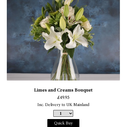
Limes and Creams Bouquet
£
49.95
Inc. Delivery to UK Mainland
Quick Buy