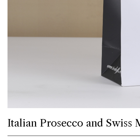
Italian Prosecco and Swiss M