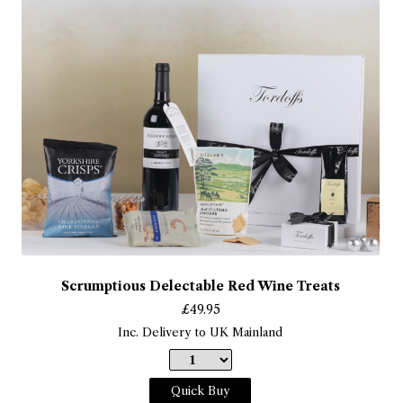
Scrumptious Delectable Red Wine Treats
£
49.95
Inc. Delivery to UK Mainland
Quick Buy