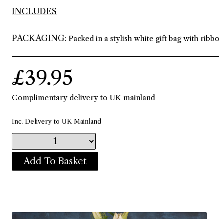
INCLUDES
PACKAGING:
Packed in a stylish white gift bag with ribb
£39.95
Complimentary delivery to UK mainland
Inc. Delivery to UK Mainland
Add To Basket