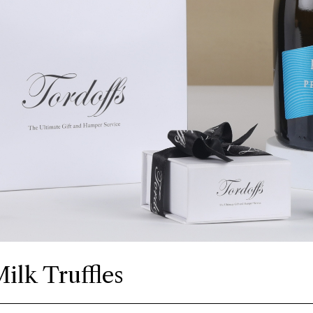
ilk Truffles