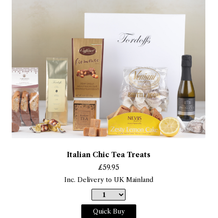
Italian Chic Tea Treats
£
59.95
Inc. Delivery to UK Mainland
Quick Buy