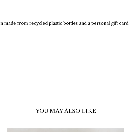
on made from recycled plastic bottles and a personal gift card
YOU MAY ALSO LIKE