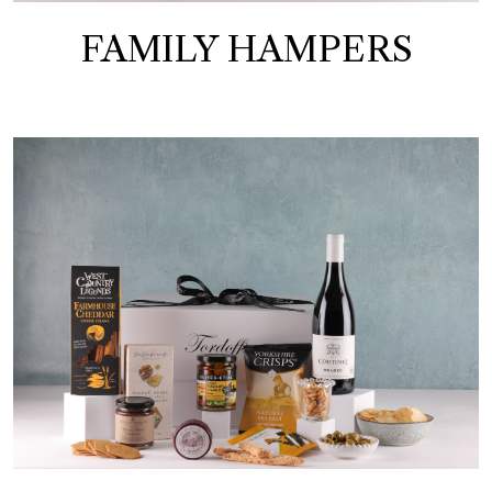
FAMILY HAMPERS