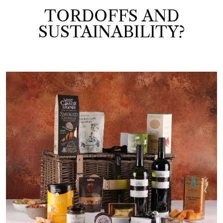
TORDOFFS AND
SUSTAINABILITY?