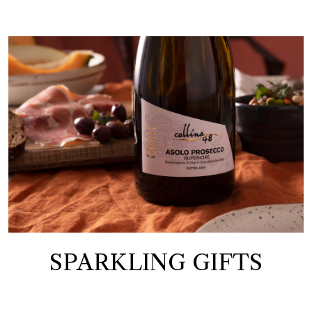
SPARKLING GIFTS