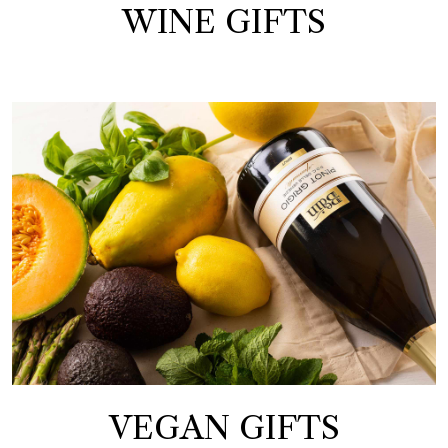
WINE GIFTS
VEGAN GIFTS