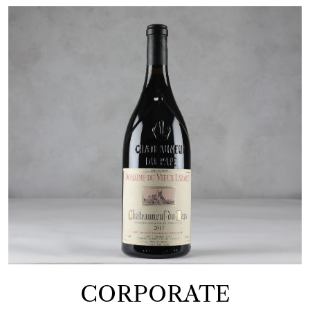
CORPORATE