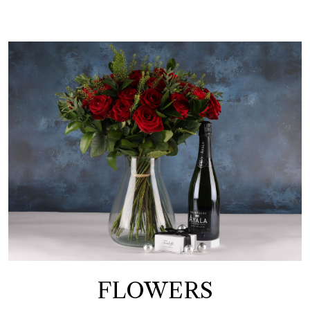
FLOWERS