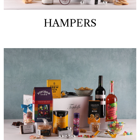
HAMPERS