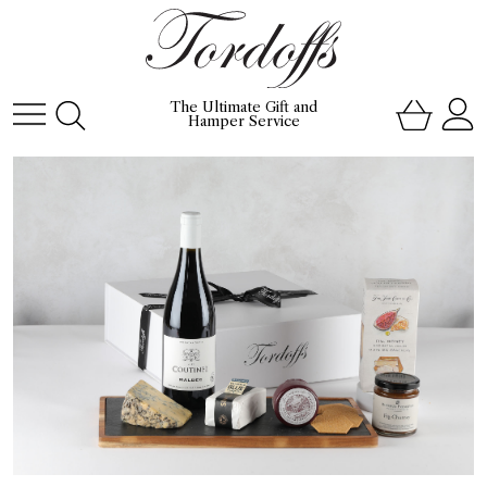
The Ultimate Gift and
Hamper Service