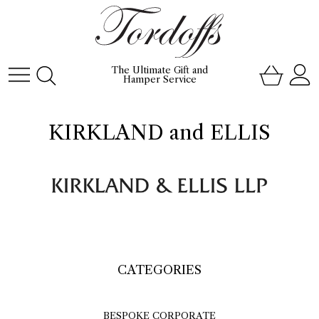
The Ultimate Gift and
Hamper Service
KIRKLAND and ELLIS
CATEGORIES
BESPOKE CORPORATE