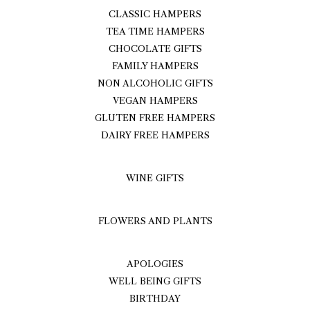
CLASSIC HAMPERS
TEA TIME HAMPERS
CHOCOLATE GIFTS
FAMILY HAMPERS
NON ALCOHOLIC GIFTS
VEGAN HAMPERS
GLUTEN FREE HAMPERS
DAIRY FREE HAMPERS
WINE GIFTS
FLOWERS AND PLANTS
APOLOGIES
WELL BEING GIFTS
BIRTHDAY