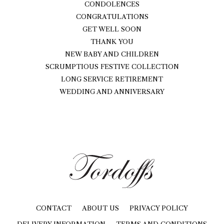
CONDOLENCES
CONGRATULATIONS
GET WELL SOON
THANK YOU
NEW BABY AND CHILDREN
SCRUMPTIOUS FESTIVE COLLECTION
LONG SERVICE RETIREMENT
WEDDING AND ANNIVERSARY
CONTACT
ABOUT US
PRIVACY POLICY
DELIVERY INFORMATION
TERMS AND CONDITIONS