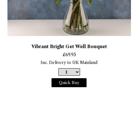
Vibrant Bright Get Well Bouquet
£
69.95
Inc. Delivery to UK Mainland
Quick Buy