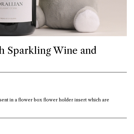
h Sparkling Wine and
ent in a flower box flower holder insert which are