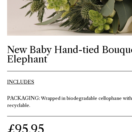
New Baby Hand-tied Bouque
Elephant
INCLUDES
PACKAGING:
Wrapped in biodegradable cellophane with r
recyclable.
£95.95