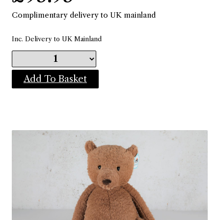
Complimentary delivery to UK mainland
Inc. Delivery to UK Mainland
Add To Basket