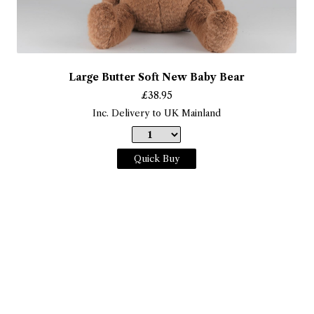
Large Butter Soft New Baby Bear
£
38.95
Inc. Delivery to UK Mainland
Quick Buy