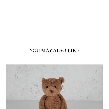
YOU MAY ALSO LIKE