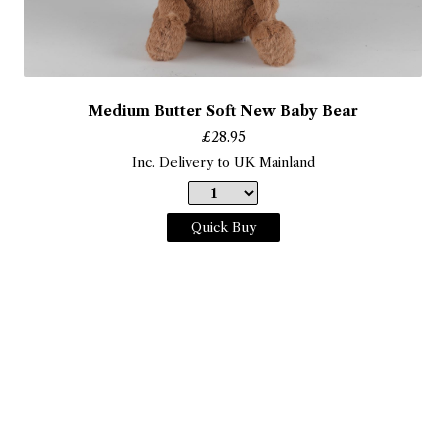
Medium Butter Soft New Baby Bear
£
28.95
Inc. Delivery to UK Mainland
Quick Buy