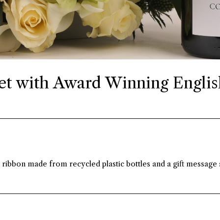
t with Award Winning Englis
ibbon made from recycled plastic bottles and a gift message s