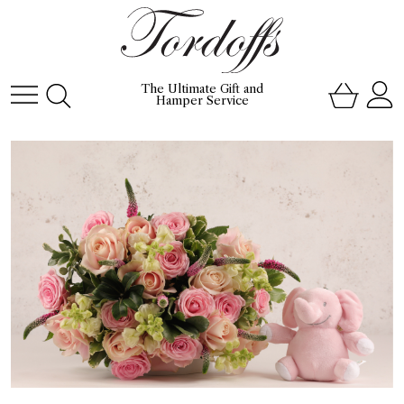
The Ultimate Gift and
Hamper Service