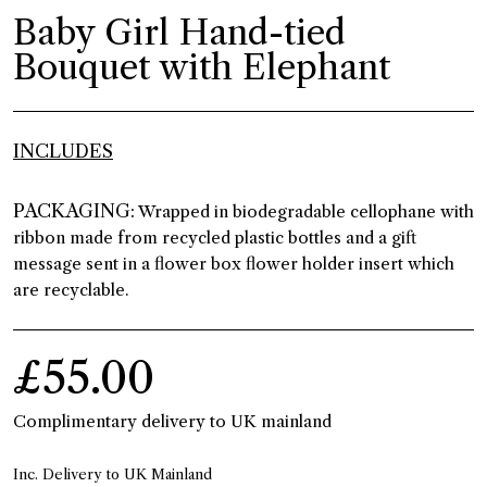
Baby Girl Hand-tied
Bouquet with Elephant
INCLUDES
PACKAGING:
Wrapped in biodegradable cellophane with
ribbon made from recycled plastic bottles and a gift
message sent in a flower box flower holder insert which
are recyclable.
£55.00
Complimentary delivery to UK mainland
Inc. Delivery to UK Mainland