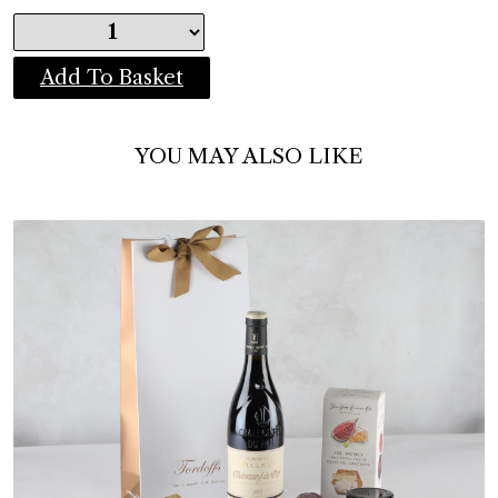
Add To Basket
YOU MAY ALSO LIKE