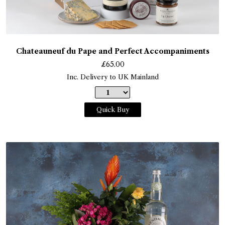
Chateauneuf du Pape and Perfect Accompaniments
£
65.00
Inc. Delivery to UK Mainland
Quick Buy