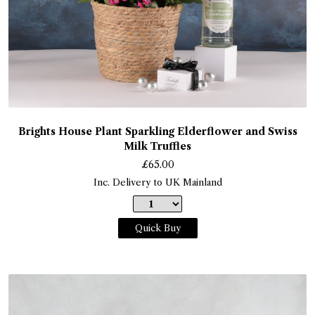
Brights House Plant Sparkling Elderflower and Swiss
Milk Truffles
£
65.00
Inc. Delivery to UK Mainland
Quick Buy