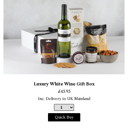
Luxury White Wine Gift Box
£
45.95
Inc. Delivery to UK Mainland
Quick Buy