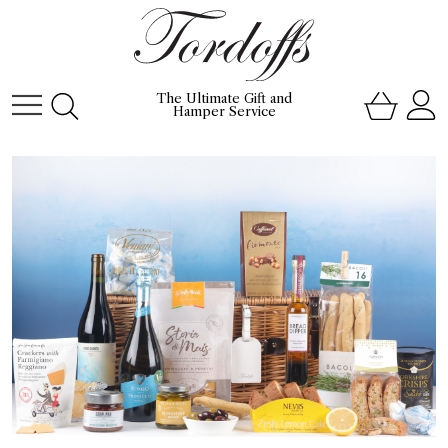
The Ultimate Gift and
Hamper Service