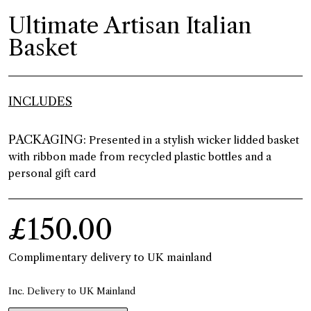
Ultimate Artisan Italian
Basket
INCLUDES
PACKAGING:
Presented in a stylish wicker lidded basket
with ribbon made from recycled plastic bottles and a
personal gift card
£150.00
Complimentary delivery to UK mainland
Inc. Delivery to UK Mainland