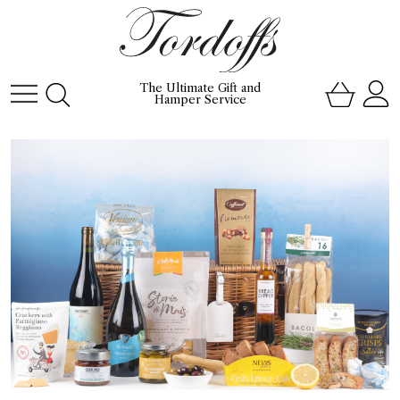
The Ultimate Gift and
Hamper Service