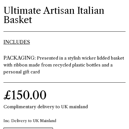
Ultimate Artisan Italian
Basket
INCLUDES
PACKAGING:
Presented in a stylish wicker lidded basket
with ribbon made from recycled plastic bottles and a
personal gift card
£150.00
Complimentary delivery to UK mainland
Inc. Delivery to UK Mainland