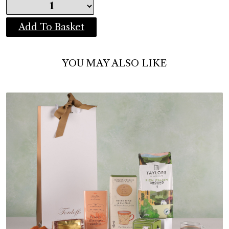
Add To Basket
YOU MAY ALSO LIKE