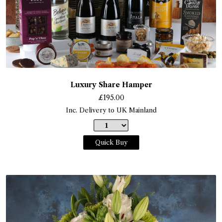
Luxury Share Hamper
£
195.00
Inc. Delivery to UK Mainland
Quick Buy