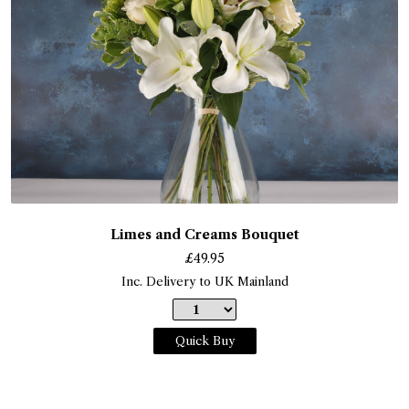
Limes and Creams Bouquet
£
49.95
Inc. Delivery to UK Mainland
Quick Buy