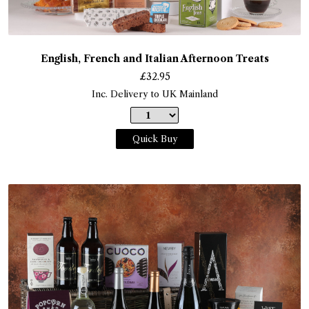
English, French and Italian Afternoon Treats
£
32.95
Inc. Delivery to UK Mainland
Quick Buy