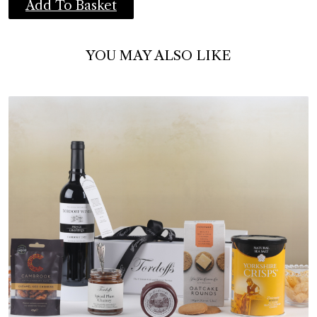
Add To Basket
YOU MAY ALSO LIKE