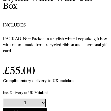
Box
INCLUDES
PACKAGING:
Packed in a stylish white keepsake gift box
with ribbon made from recycled ribbon and a personal gift
card
£55.00
Complimentary delivery to UK mainland
Inc. Delivery to UK Mainland