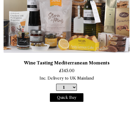
Wine Tasting Mediterranean Moments
£
145.00
Inc. Delivery to UK Mainland
Quick Buy