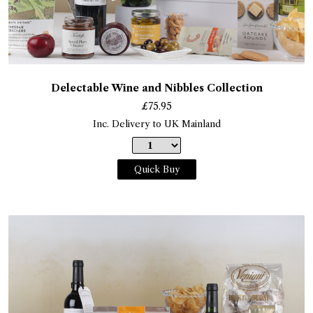
Delectable Wine and Nibbles Collection
£
75.95
Inc. Delivery to UK Mainland
Quick Buy