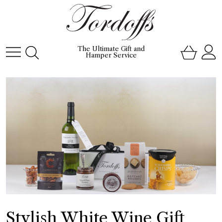
The Ultimate Gift and
Hamper Service
Stylish White Wine Gift