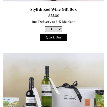
Stylish Red Wine Gift Box
£
55.00
Inc. Delivery to UK Mainland
Quick Buy