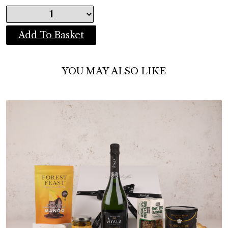
Add To Basket
YOU MAY ALSO LIKE