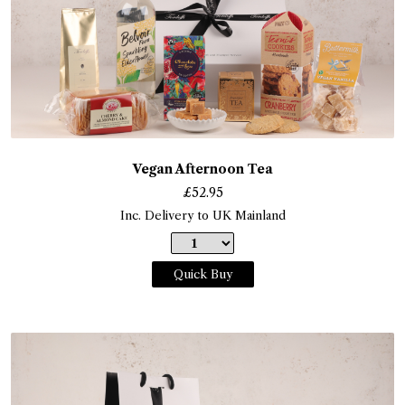
Vegan Afternoon Tea
£
52.95
Inc. Delivery to UK Mainland
Quick Buy