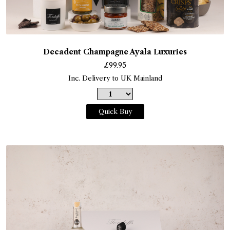
Decadent Champagne Ayala Luxuries
£
99.95
Inc. Delivery to UK Mainland
Quick Buy