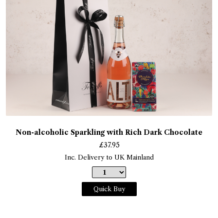
Non-alcoholic Sparkling with Rich Dark Chocolate
£
37.95
Inc. Delivery to UK Mainland
Quick Buy