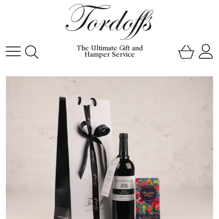
The Ultimate Gift and
Hamper Service