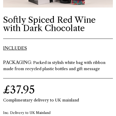
Softly Spiced Red Wine
with Dark Chocolate
INCLUDES
PACKAGING:
Packed in stylish white bag with ribbon
made from recycled plastic bottles and gift message
£37.95
Complimentary delivery to UK mainland
Inc. Delivery to UK Mainland