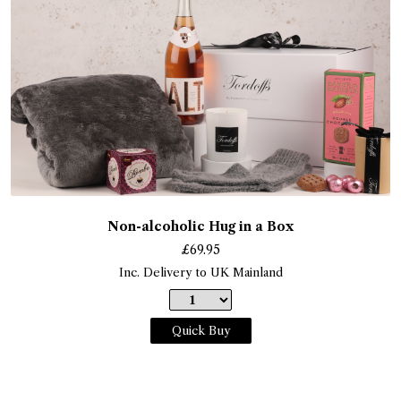
Non-alcoholic Hug in a Box
£
69.95
Inc. Delivery to UK Mainland
Quick Buy