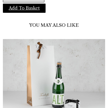
Add To Basket
YOU MAY ALSO LIKE