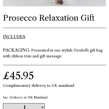
Prosecco Relaxation Gift
INCLUDES
PACKAGING:
Presented in our stylish Tordoffs gift bag
with ribbon trim and gift message.
£45.95
Complimentary delivery to UK mainland
Inc. Delivery to UK Mainland