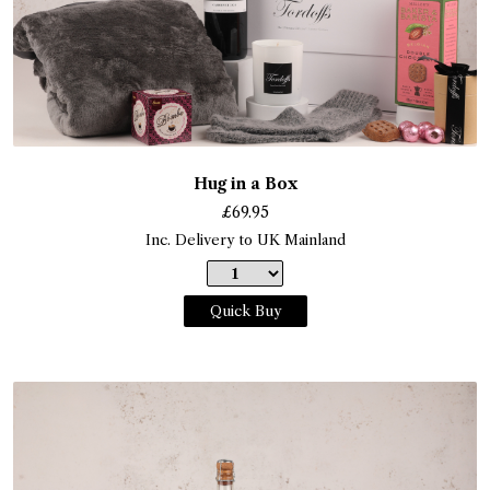
Hug in a Box
£
69.95
Inc. Delivery to UK Mainland
Quick Buy