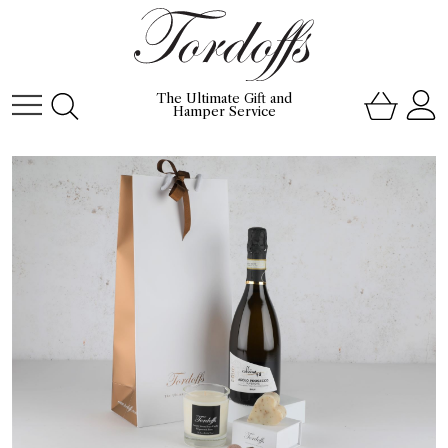
The Ultimate Gift and
Hamper Service