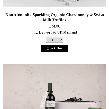
Non Alcoholic Sparkling Organic Chardonnay & Swiss
Milk Truffles
£
34.00
Inc. Delivery to UK Mainland
Quick Buy