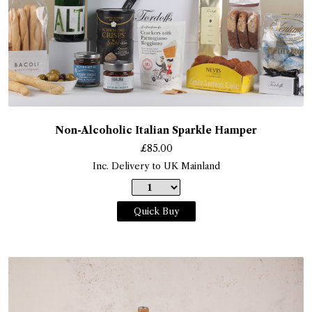
Non-Alcoholic Italian Sparkle Hamper
£
85.00
Inc. Delivery to UK Mainland
Quick Buy