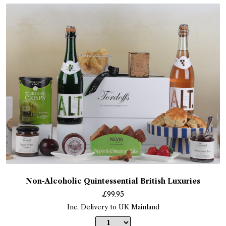
Non-Alcoholic Quintessential British Luxuries
£
99.95
Inc. Delivery to UK Mainland