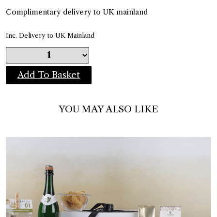
Complimentary delivery to UK mainland
Inc. Delivery to UK Mainland
Add To Basket
YOU MAY ALSO LIKE