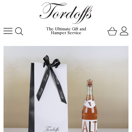
The Ultimate Gift and
Hamper Service