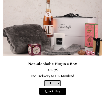
Non-alcoholic Hug in a Box
£
69.95
Inc. Delivery to UK Mainland
Quick Buy