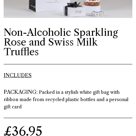
Non-Alcoholic Sparkling
Rose and Swiss Milk
Truffles
INCLUDES
PACKAGING:
Packed in a stylish white gift bag with
ribbon made from recycled plastic bottles and a personal
gift card
£36.95