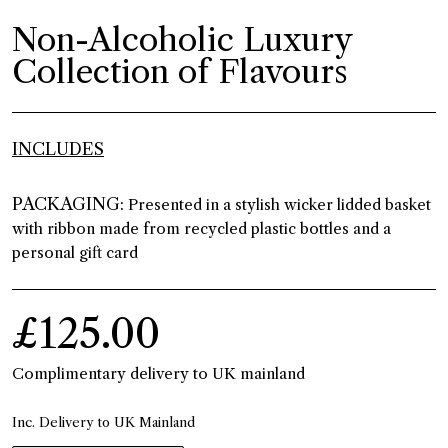
Non-Alcoholic Luxury
Collection of Flavours
INCLUDES
PACKAGING:
Presented in a stylish wicker lidded basket
with ribbon made from recycled plastic bottles and a
personal gift card
£125.00
Complimentary delivery to UK mainland
Inc. Delivery to UK Mainland