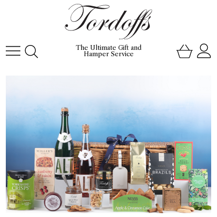
The Ultimate Gift and
Hamper Service