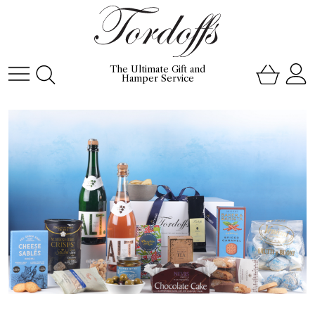
The Ultimate Gift and
Hamper Service