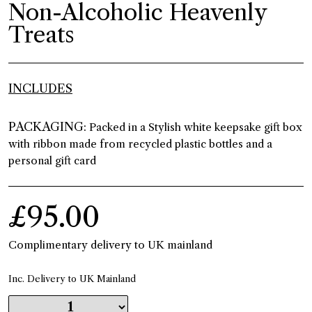
Non-Alcoholic Heavenly
Treats
INCLUDES
PACKAGING:
Packed in a Stylish white keepsake gift box
with ribbon made from recycled plastic bottles and a
personal gift card
£95.00
Complimentary delivery to UK mainland
Inc. Delivery to UK Mainland