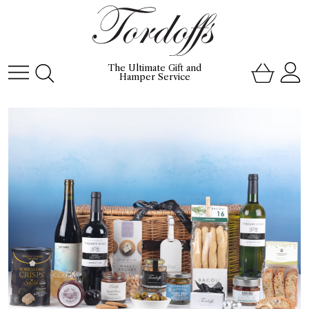
The Ultimate Gift and
Hamper Service