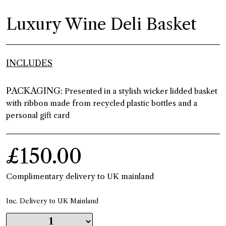
Luxury Wine Deli Basket
INCLUDES
PACKAGING:
Presented in a stylish wicker lidded basket
with ribbon made from recycled plastic bottles and a
personal gift card
£150.00
Complimentary delivery to UK mainland
Inc. Delivery to UK Mainland