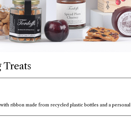
 Treats
 with ribbon made from recycled plastic bottles and a personal 