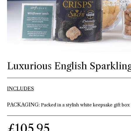
Luxurious English Sparkling
INCLUDES
PACKAGING:
Packed in a stylish white keepsake gift box
£105.95