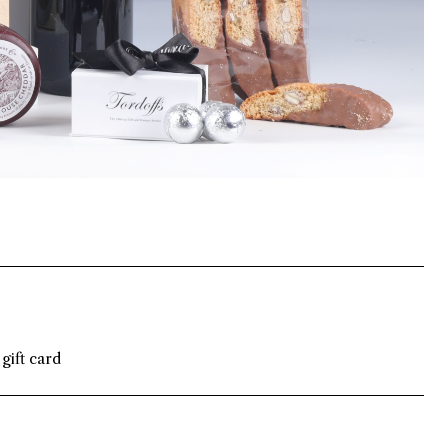
gift card