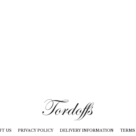
UT US
PRIVACY POLICY
DELIVERY INFORMATION
TERMS