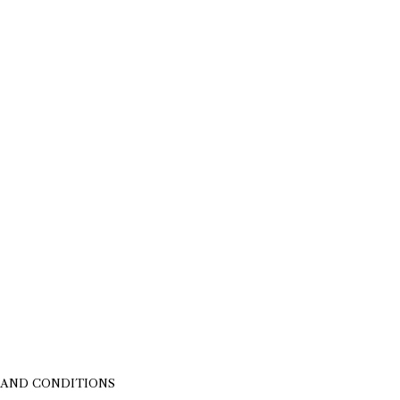
 AND CONDITIONS