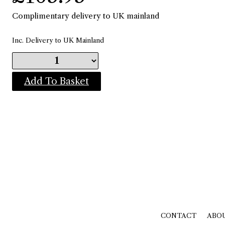
Complimentary delivery to UK mainland
Inc. Delivery to UK Mainland
Add To Basket
CONTACT
ABO