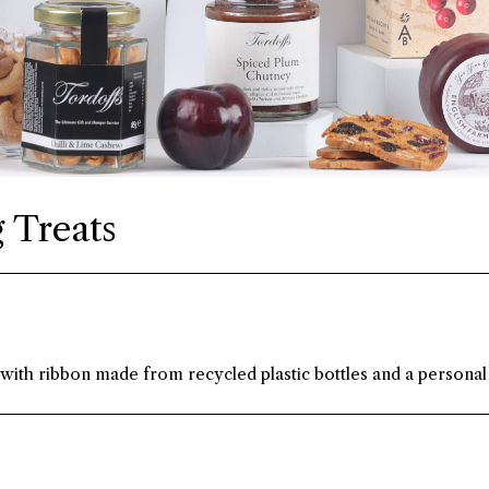
 Treats
 with ribbon made from recycled plastic bottles and a personal 