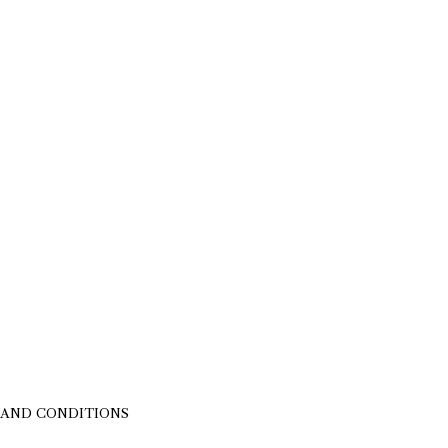
 AND CONDITIONS