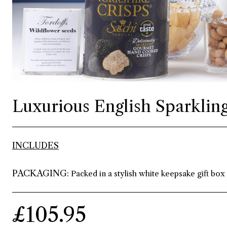
Luxurious English Sparkling
INCLUDES
PACKAGING:
Packed in a stylish white keepsake gift box
£105.95