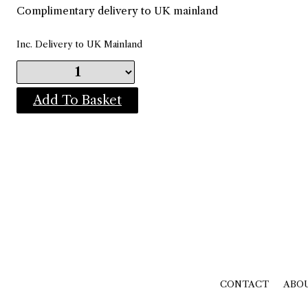
Complimentary delivery to UK mainland
Inc. Delivery to UK Mainland
Add To Basket
CONTACT
ABO