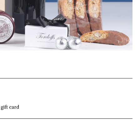
gift card