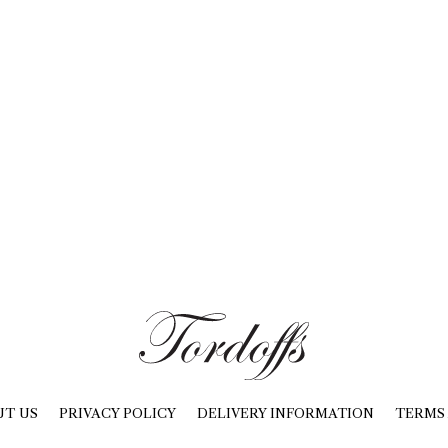
UT US
PRIVACY POLICY
DELIVERY INFORMATION
TERMS