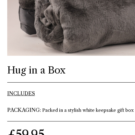
Hug in a Box
INCLUDES
PACKAGING:
Packed in a stylish white keepsake gift box
£59.95