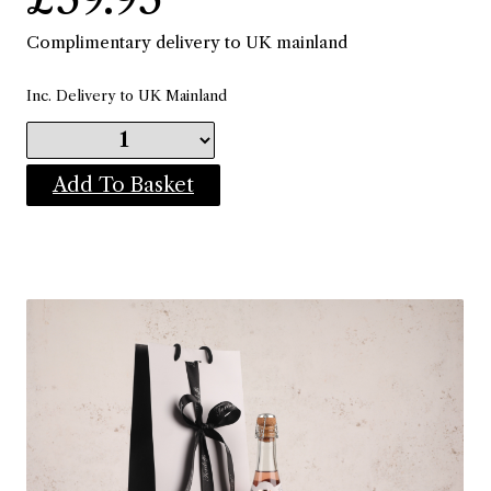
Complimentary delivery to UK mainland
Inc. Delivery to UK Mainland
Add To Basket