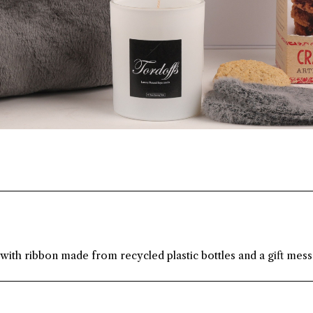
 with ribbon made from recycled plastic bottles and a gift mes