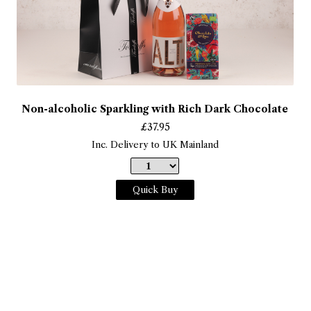
Non-alcoholic Sparkling with Rich Dark Chocolate
£
37.95
Inc. Delivery to UK Mainland
Quick Buy