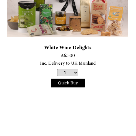
White Wine Delights
£
65.00
Inc. Delivery to UK Mainland
Quick Buy