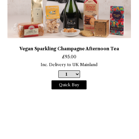
Vegan Sparkling Champagne Afternoon Tea
£
95.00
Inc. Delivery to UK Mainland
Quick Buy