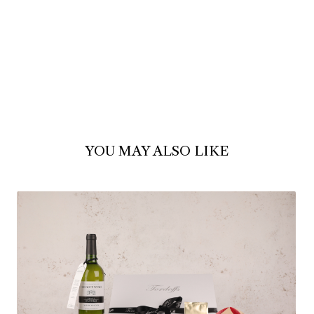
YOU MAY ALSO LIKE