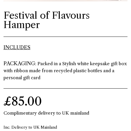
Festival of Flavours
Hamper
INCLUDES
PACKAGING:
Packed in a Stylish white keepsake gift box
with ribbon made from recycled plastic bottles and a
personal gift card
£85.00
Complimentary delivery to UK mainland
Inc. Delivery to UK Mainland