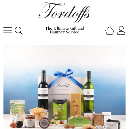
The Ultimate Gift and
Hamper Service