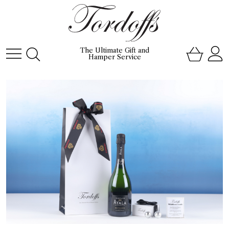
The Ultimate Gift and
Hamper Service