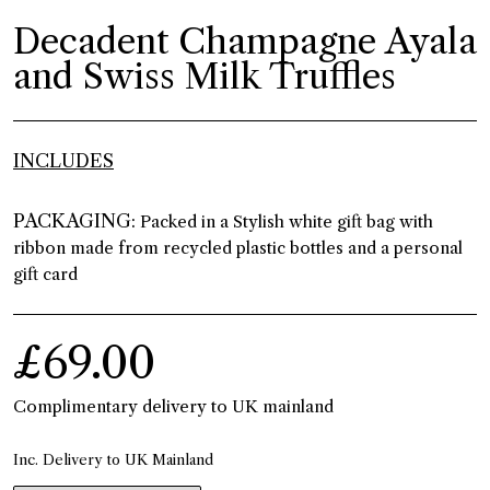
Decadent Champagne Ayala
and Swiss Milk Truffles
INCLUDES
PACKAGING:
Packed in a Stylish white gift bag with
ribbon made from recycled plastic bottles and a personal
gift card
£69.00
Complimentary delivery to UK mainland
Inc. Delivery to UK Mainland