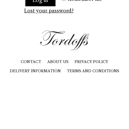
Log in
Lost your password?
CONTACT
ABOUT US
PRIVACY POLICY
DELIVERY INFORMATION
TERMS AND CONDITIONS