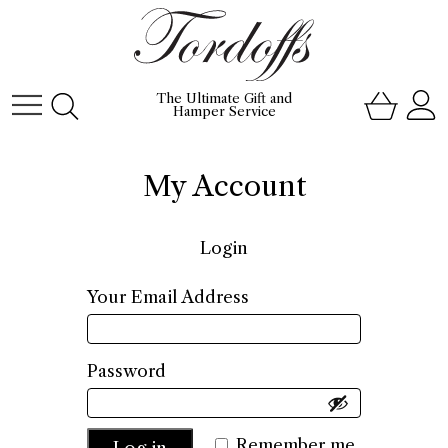
The Ultimate Gift and
Hamper Service
My Account
Login
Required
Your Email Address
Required
Password
Remember me