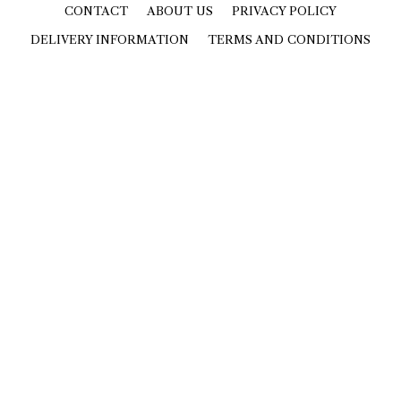
CONTACT
ABOUT US
PRIVACY POLICY
DELIVERY INFORMATION
TERMS AND CONDITIONS