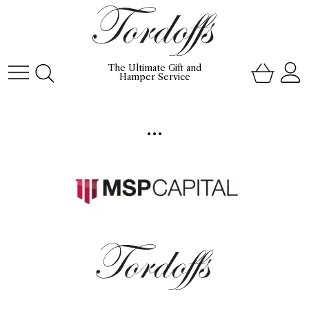
The Ultimate Gift and
Hamper Service
...